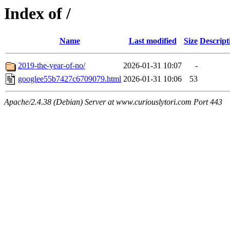
Index of /
Name
Last modified
Size
Descript
2019-the-year-of-no/
2026-01-31 10:07
-
googlee55b7427c6709079.html
2026-01-31 10:06
53
Apache/2.4.38 (Debian) Server at www.curiouslytori.com Port 443