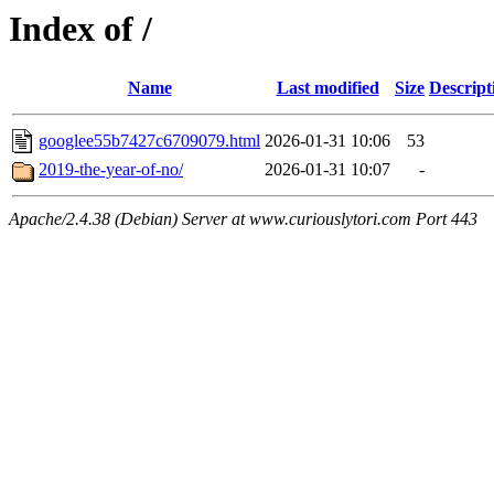
Index of /
Name
Last modified
Size
Descript
googlee55b7427c6709079.html
2026-01-31 10:06
53
2019-the-year-of-no/
2026-01-31 10:07
-
Apache/2.4.38 (Debian) Server at www.curiouslytori.com Port 443